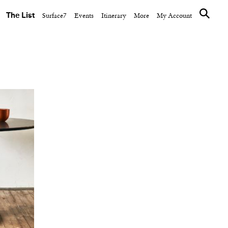
The List
Surface7
Events
Itinerary
More
My Account