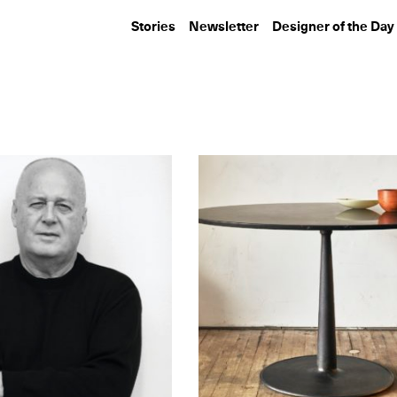
Stories
Newsletter
Designer of the Day