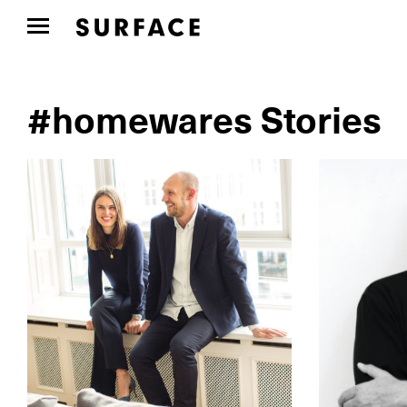
#homewares Stories