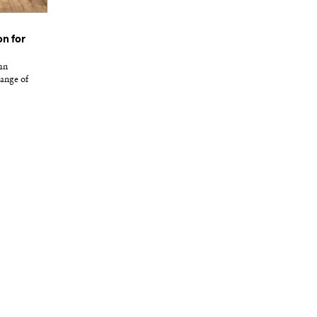
n for
an
ange of