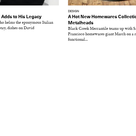
DESIGN
i Adds to His Legacy
A Hot New Homewares Collectio
who helms the eponymous Italian
Metalheads
ay, dishes on David
Black Creek Mercantile teams up with S
Francisco homewares giant March on a r
functional...