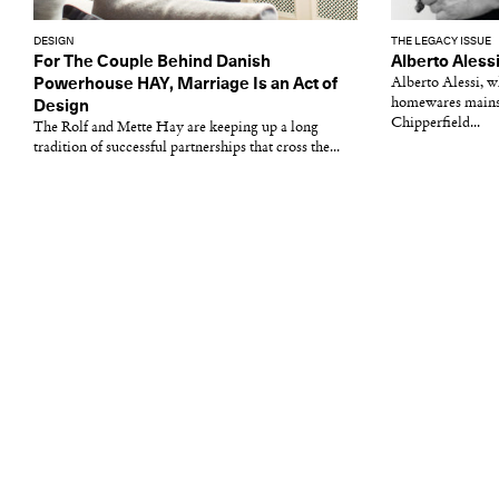
DESIGN
THE LEGACY ISSUE
For The Couple Behind Danish
Alberto Aless
Powerhouse HAY, Marriage Is an Act of
Alberto Alessi, 
homewares mainst
Design
Chipperfield...
The Rolf and Mette Hay are keeping up a long
tradition of successful partnerships that cross the...