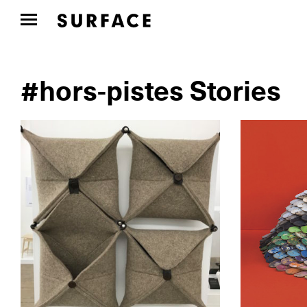
#hors-pistes Stories