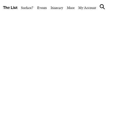
The List
Surface7
Events
Itinerary
More
My Account