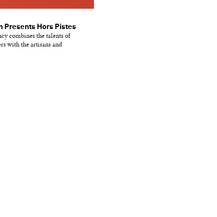
 Presents Hors Pistes
ncy combines the talents of
s with the artisans and