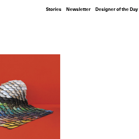
Stories
Newsletter
Designer of the Day