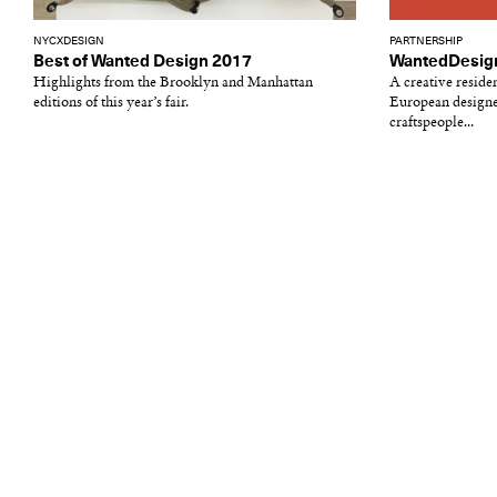
NYCXDESIGN
PARTNERSHIP
Best of Wanted Design 2017
WantedDesign
Highlights from the Brooklyn and Manhattan
A creative reside
editions of this year’s fair.
European designer
craftspeople...