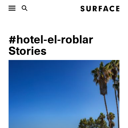
#hotel-el-roblar
Stories