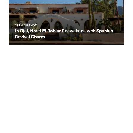
OPENING SHOT
In Ojai, Hotel El Roblar Reawakens with Spanish
Revival Charm