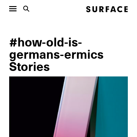
#how-old-is-
germans-ermics
Stories