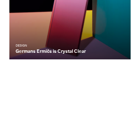
DESIGN
Germans Ermičs is Crystal Clear