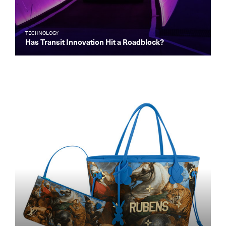
TECHNOLOGY
Has Transit Innovation Hit a Roadblock?