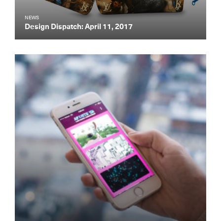
NEWS
Design Dispatch: April 11, 2017