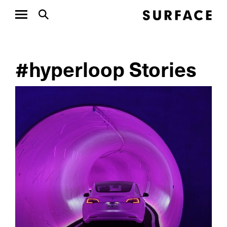
#hyperloop Stories