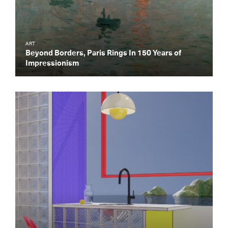
ART
Beyond Borders, Paris Rings In 150 Years of
Impressionism