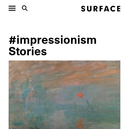
#impressionism
Stories