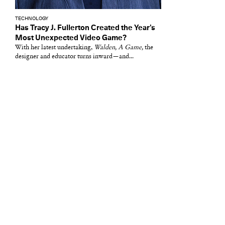
TECHNOLOGY
Has Tracy J. Fullerton Created the Year’s
Most Unexpected Video Game?
With her latest undertaking,
Walden, A Game,
the
designer and educator turns inward—and...