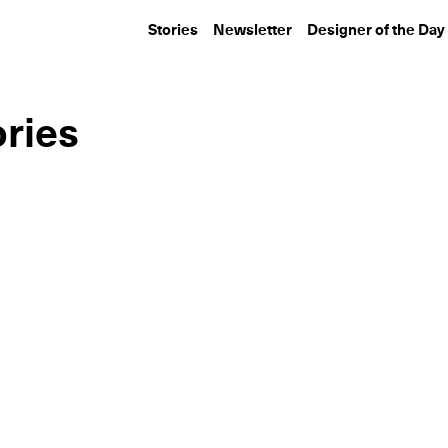
Stories
Newsletter
Designer of the Day
ories