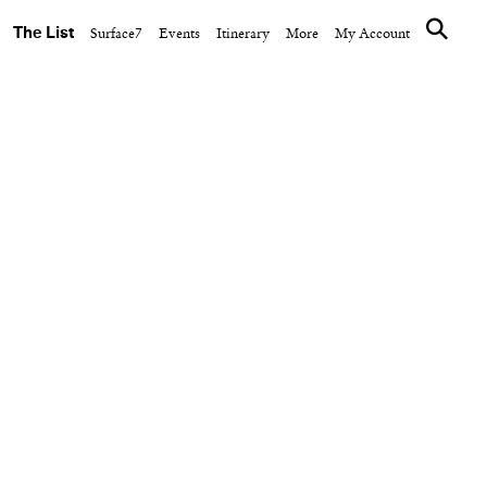
The List
Surface7
Events
Itinerary
More
My Account