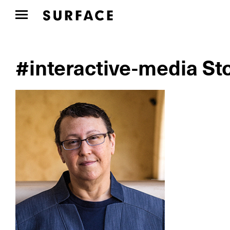
#interactive-media St