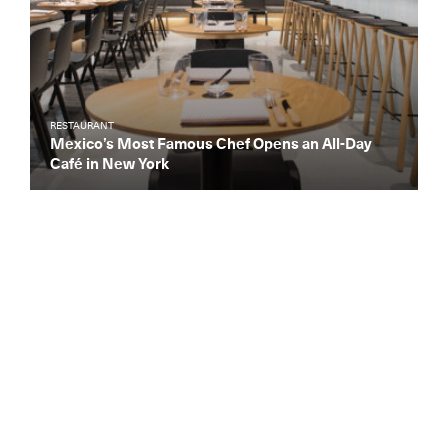
RESTAURANT
Mexico’s Most Famous Chef Opens an All-Day
Café in New York