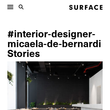
#interior-designer-
micaela-de-bernardi
Stories