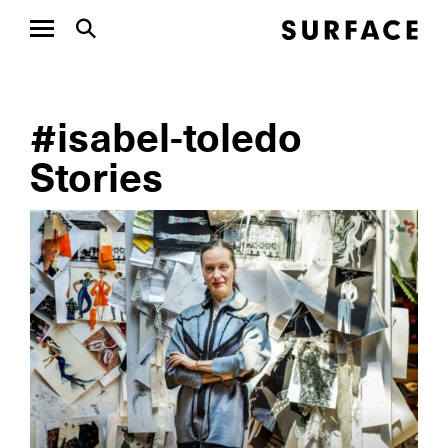
#isabel-toledo
Stories