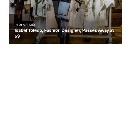
IN MEMORIAM
Isabel Toledo, Fashion Designer, Passes Away at
59