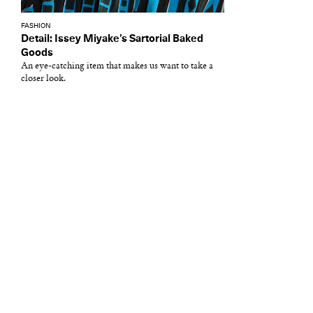
FASHION
Detail: Issey Miyake’s Sartorial Baked
Goods
An eye-catching item that makes us want to take a
closer look.