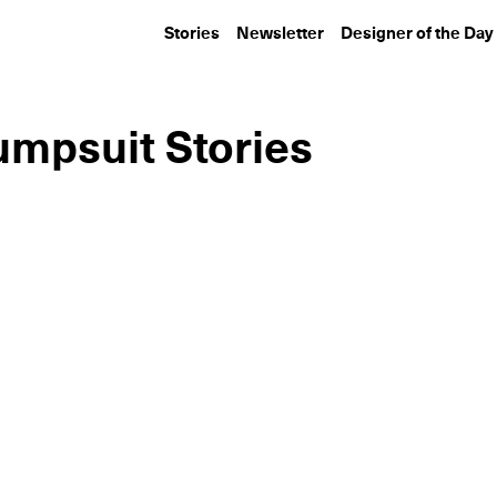
Stories
Newsletter
Designer of the Day
umpsuit Stories