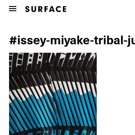
#issey-miyake-tribal-j