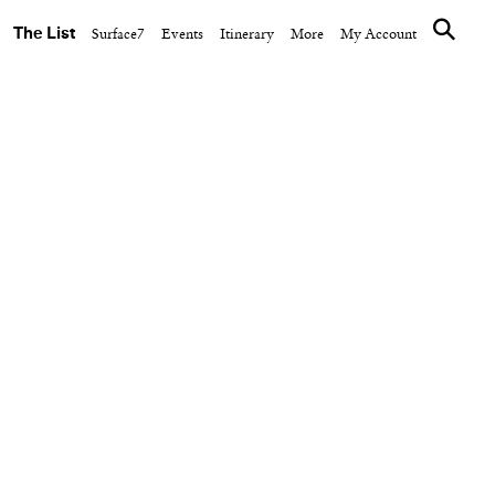
The List
Surface7
Events
Itinerary
More
My Account