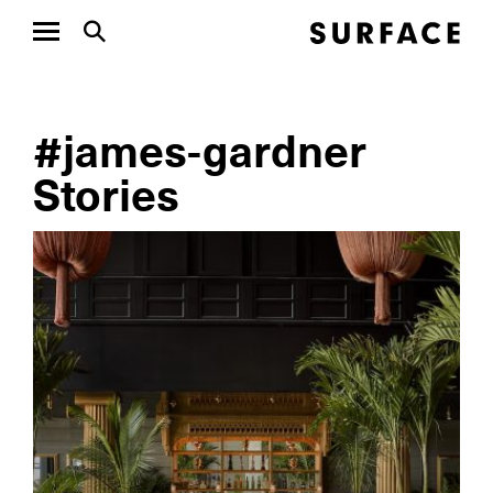
#james-gardner
Stories