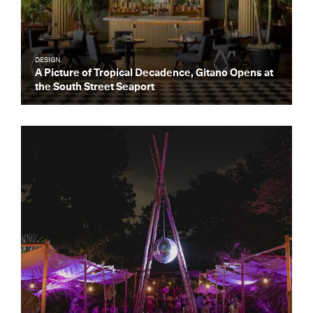
DESIGN
A Picture of Tropical Decadence, Gitano Opens at
the South Street Seaport