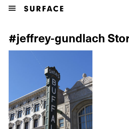
#jeffrey-gundlach Sto