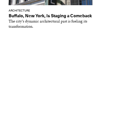
ARCHITECTURE
Buffalo, New York, Is Staging a Comeback
The city’s dynamic architectural past is fueling its
transformation.