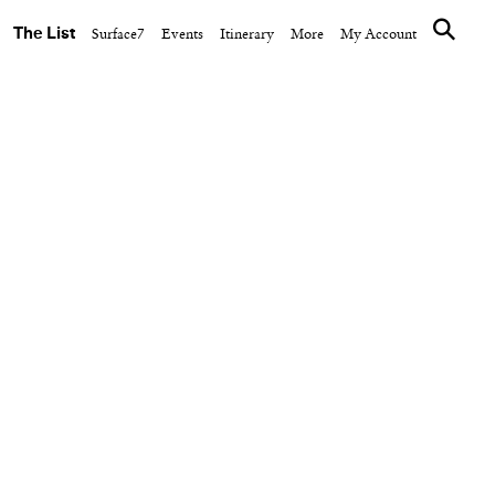
The List
Surface7
Events
Itinerary
More
My Account