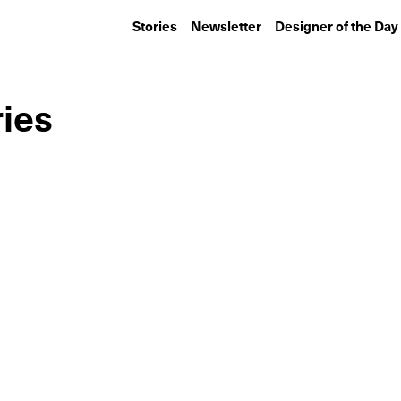
Stories
Newsletter
Designer of the Day
ries