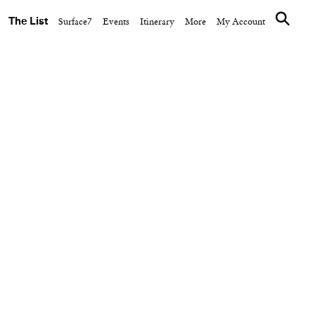
The List
Surface7
Events
Itinerary
More
My Account