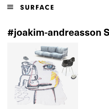
#joakim-andreasson S