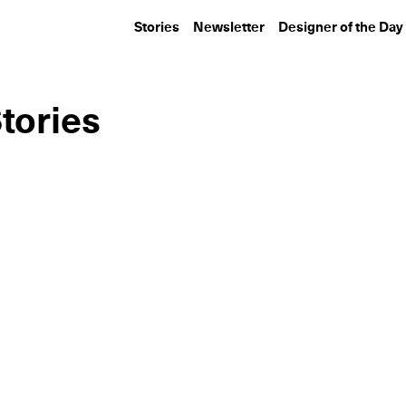
Stories
Newsletter
Designer of the Day
tories