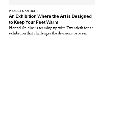
PROJECT SPOTLIGHT
An Exhibition Where the Art is Designed
to Keep Your Feet Warm
Henzel Studios is teaming up with Twentieth for an
exhibition that challenges the divisions between