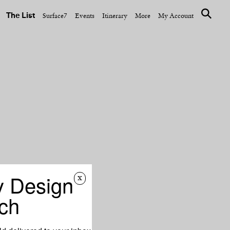
The List
Surface7
Events
Itinerary
More
My Account
y Design
x
ch