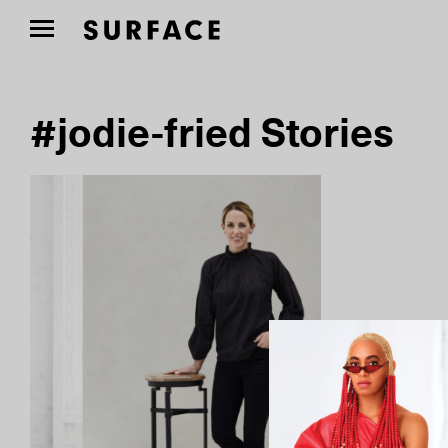
#jodie-fried Stories