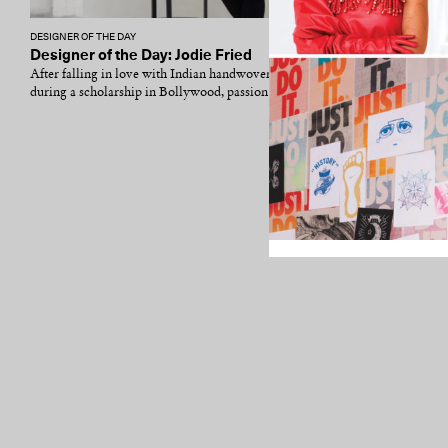
DESIGNER OF THE DAY
Designer of the Day: Jodie Fried
After falling in love with Indian handwoven textiles
during a scholarship in Bollywood, passion and