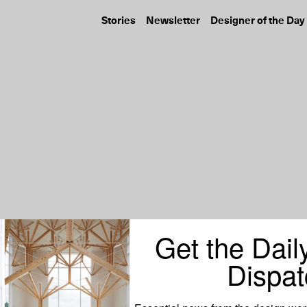
Stories
Newsletter
Designer of the Day
Get the Dail
Dispat