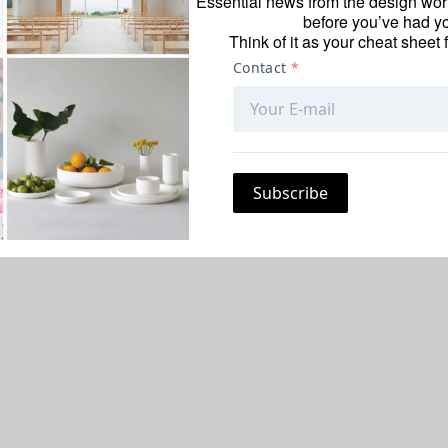
Essential news from the design worl
before you’ve had yo
Think of it as your cheat sheet 