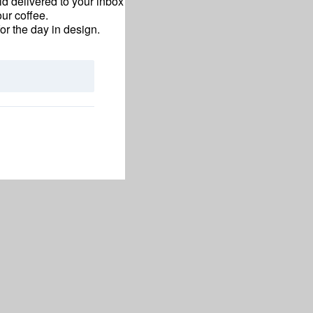
d delivered to your inbox
ur coffee.
for the day in design.