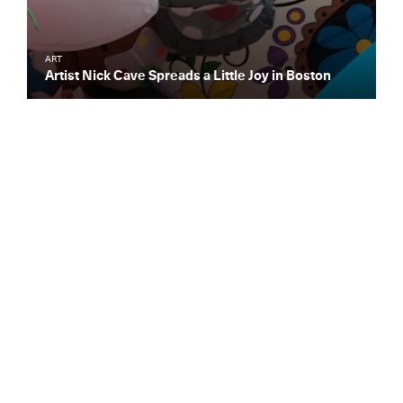
ART
Artist Nick Cave Spreads a Little Joy in Boston