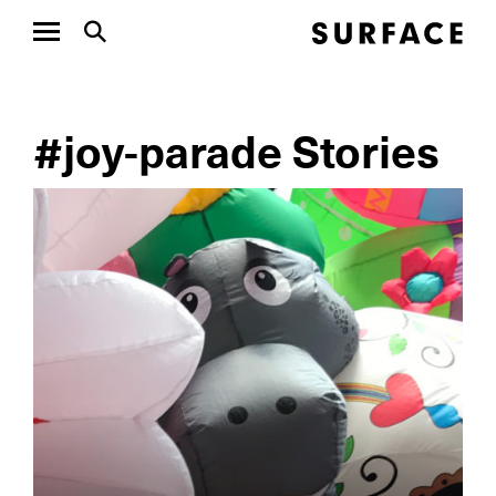
#joy-parade Stories