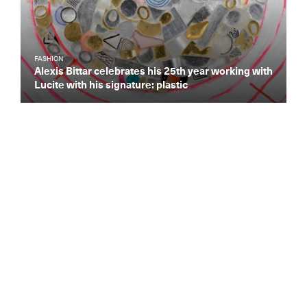
FASHION
Alexis Bittar celebrates his 25th year working with
Lucite with his signature: plastic