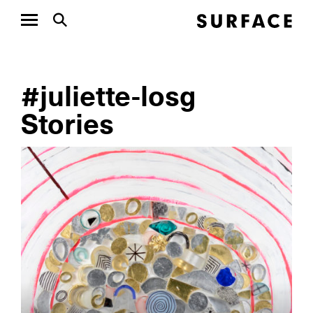
#juliette-losg
Stories