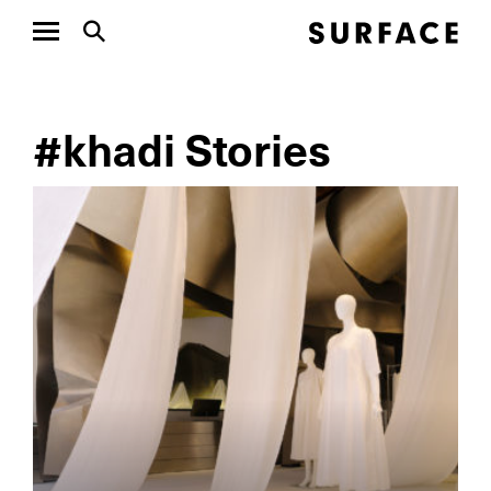
#khadi Stories