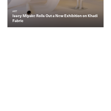
ART
Issey Miyake Rolls Out a New Exhibition on Khadi
Fabric