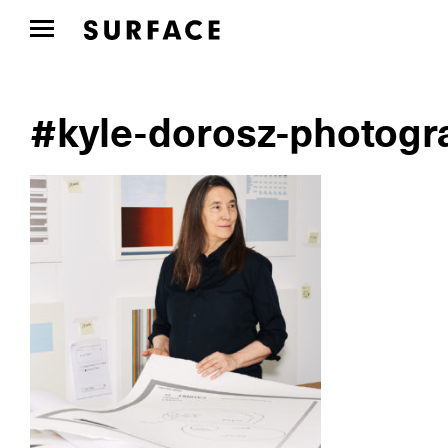
#kyle-dorosz-photogr