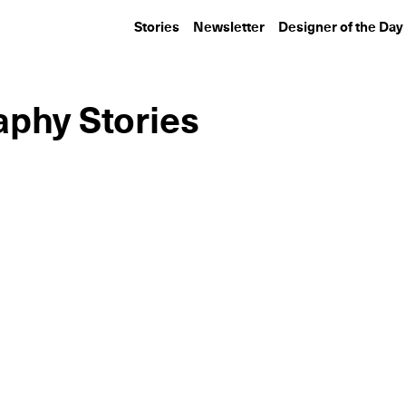
Stories
Newsletter
Designer of the Day
aphy Stories