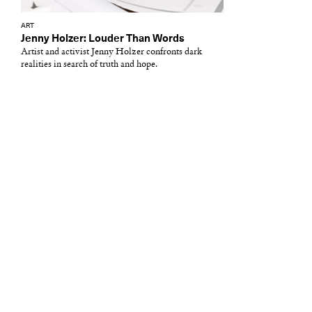
ART
Jenny Holzer: Louder Than Words
Artist and activist Jenny Holzer confronts dark
realities in search of truth and hope.