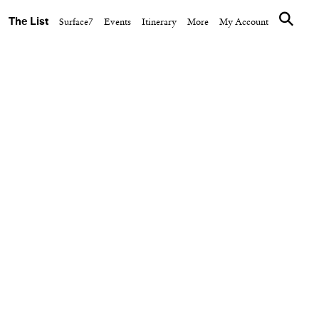
The List
Surface7
Events
Itinerary
More
My Account