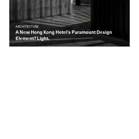
ARCHITECTURE
A New Hong Kong Hotel’s Paramount Design
Element? Light.