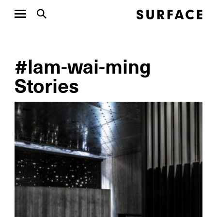
#lam-wai-ming
Stories