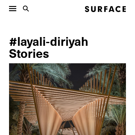
#layali-diriyah
Stories