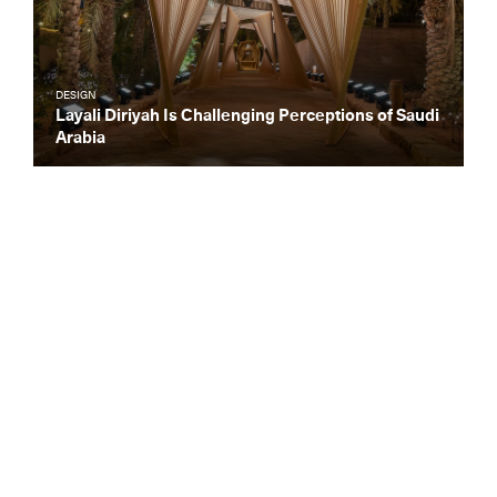
DESIGN
Layali Diriyah Is Challenging Perceptions of Saudi
Arabia