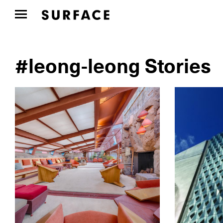
#leong-leong Stories