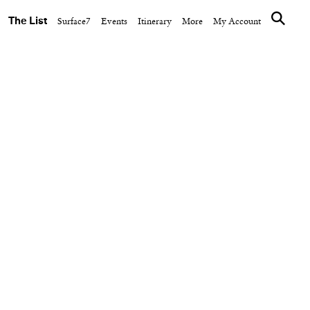
The List
Surface7
Events
Itinerary
More
My Account