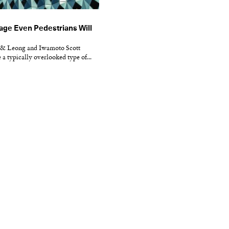
age Even Pedestrians Will
 & Leong and Iwamoto Scott
 a typically overlooked type of...