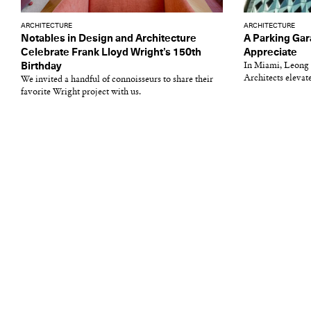
ARCHITECTURE
ARCHITECTURE
Notables in Design and Architecture
A Parking Gar
Celebrate Frank Lloyd Wright’s 150th
Appreciate
Birthday
In Miami, Leong
Architects elevate
We invited a handful of connoisseurs to share their
favorite Wright project with us.