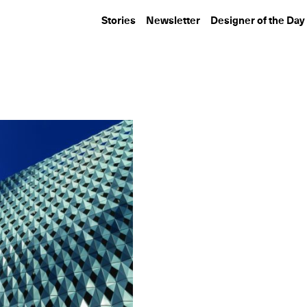
Stories
Newsletter
Designer of the Day