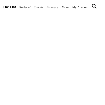
The List
Surface7
Events
Itinerary
More
My Account