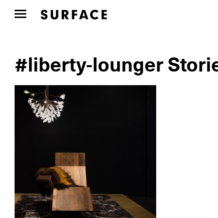
#liberty-lounger Stori