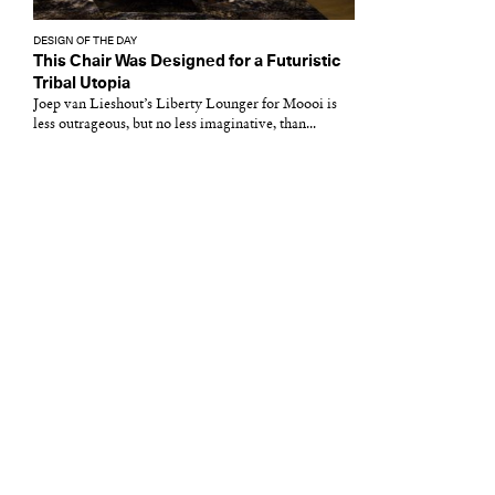
DESIGN OF THE DAY
This Chair Was Designed for a Futuristic
Tribal Utopia
Joep van Lieshout’s Liberty Lounger for Moooi is
less outrageous, but no less imaginative, than...