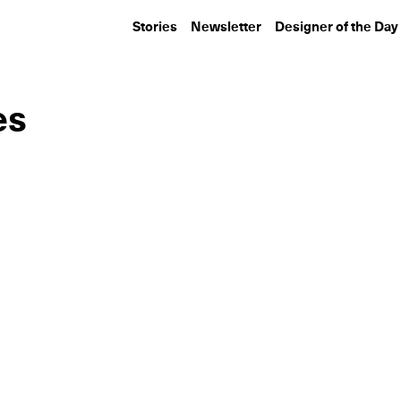
Stories
Newsletter
Designer of the Day
es