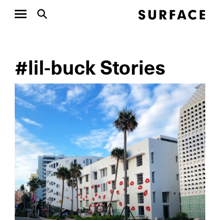
#lil-buck Stories