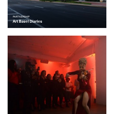
PARTNERSHIP
Art Basel Diaries