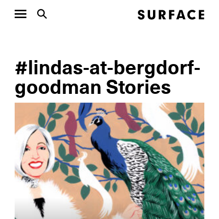
#lindas-at-bergdorf-
goodman Stories