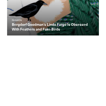
FASHION
Bergdorf Goodman’s Linda Fargo Is Obsessed
With Feathers and Fake Birds