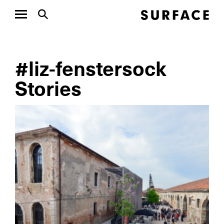
#liz-fenstersock
Stories