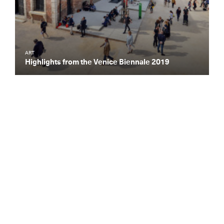
ART
Highlights from the Venice Biennale 2019