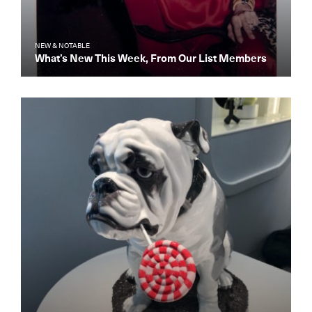
NEW & NOTABLE
What’s New This Week, From Our List Members