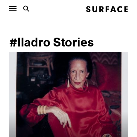
#lladro Stories