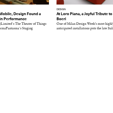
DESIGN
 Mobile, Design Found a
At Loro Piana, a Joyful Tribute to
hin Performance
Boeri
Limited's The Theater of Things
One of Milan Design Week’s most highl
ormaFantasma's Staging
anticipated installations puts the late Itali