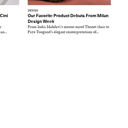
DESIGN
 Cini
Our Favorite Product Debuts From Milan
Design Week
y
From India Mahdavi’s mouse-eared Thonet chair to
an...
Faye Toogood’s elegant reinterpretations of...