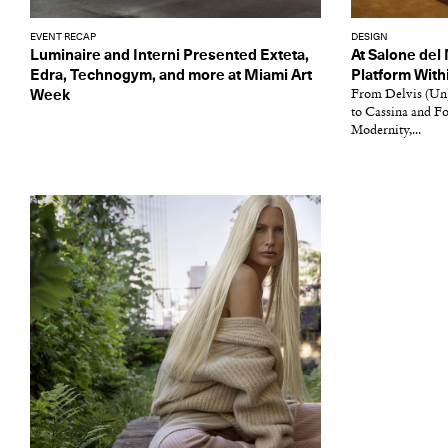
EVENT RECAP
DESIGN
Luminaire and Interni Presented Exteta,
At Salone del
Edra, Technogym, and more at Miami Art
Platform Wit
Week
From Delvis (Un)
to Cassina and F
Modernity,...