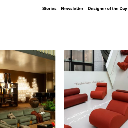
Stories
Newsletter
Designer of the Day