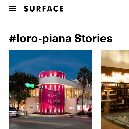
#loro-piana Stories