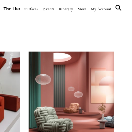
The List
Surface7
Events
Itinerary
More
My Account