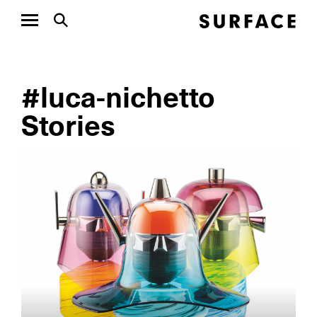
#luca-nichetto
Stories