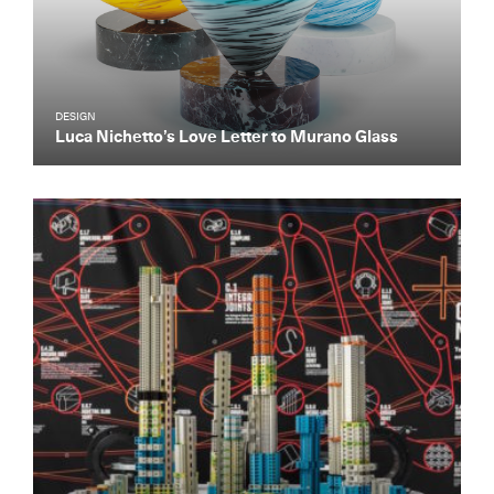
DESIGN
Luca Nichetto’s Love Letter to Murano Glass