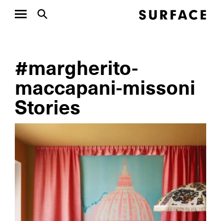
#margherito-
maccapani-missoni
Stories