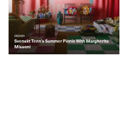
DESIGN
Svenskt Tenn’s Summer Picnic With Margherita
Missoni