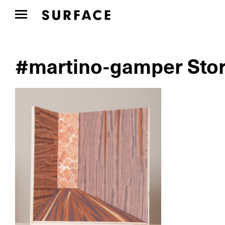
#martino-gamper Stor