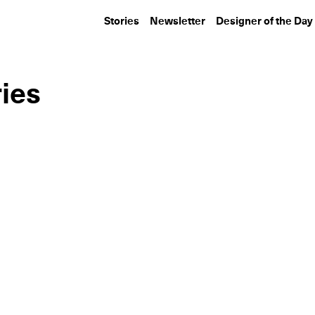
Stories
Newsletter
Designer of the Day
ies