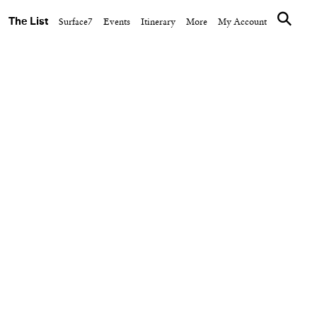
The List
Surface7
Events
Itinerary
More
My Account