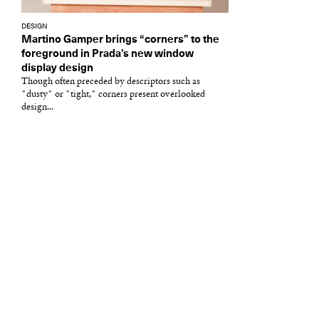
DESIGN
Martino Gamper brings “corners” to the
foreground in Prada’s new window
display design
Though often preceded by descriptors such as
"dusty" or "tight," corners present overlooked
design...