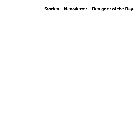
Stories
Newsletter
Designer of the Day