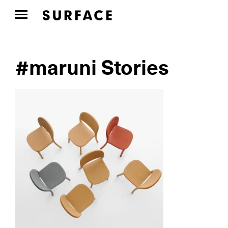
#maruni Stories