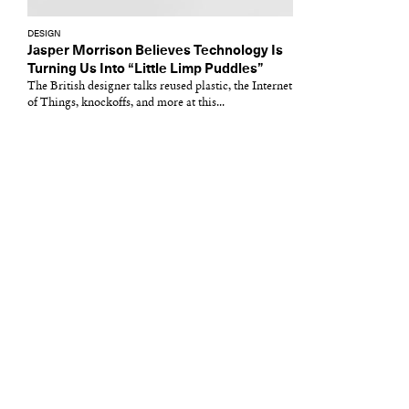
DESIGN
Jasper Morrison Believes Technology Is
Turning Us Into “Little Limp Puddles”
The British designer talks reused plastic, the Internet
of Things, knockoffs, and more at this...