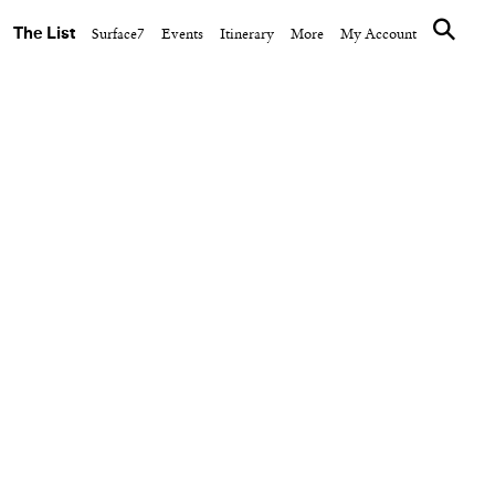
The List
Surface7
Events
Itinerary
More
My Account