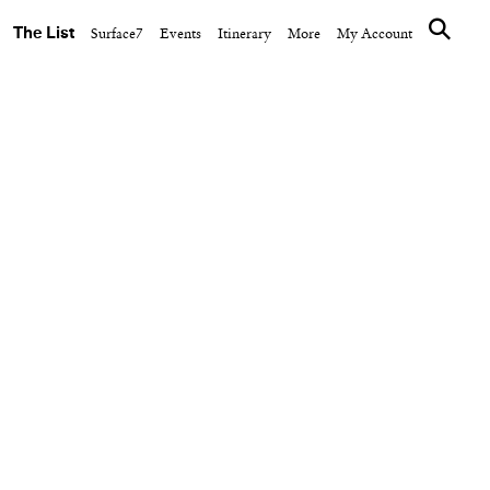
The List
Surface7
Events
Itinerary
More
My Account