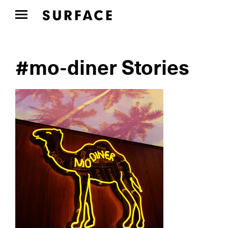
#mo-diner Stories