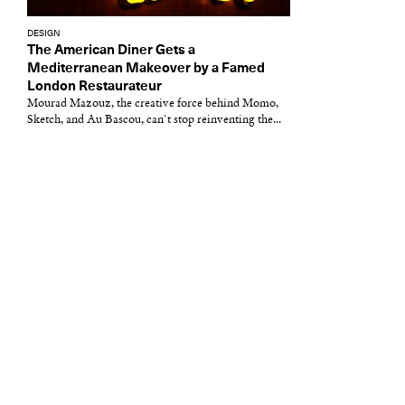
DESIGN
The American Diner Gets a
Mediterranean Makeover by a Famed
London Restaurateur
Mourad Mazouz, the creative force behind Momo,
Sketch, and Au Bascou, can't stop reinventing the...