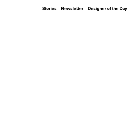
Stories
Newsletter
Designer of the Day