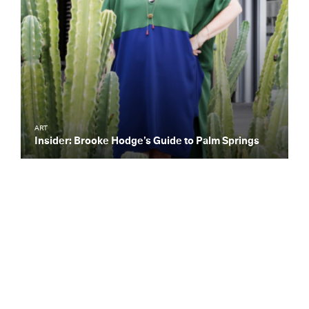
ART
Insider: Brooke Hodge’s Guide to Palm Springs