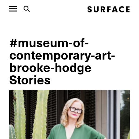
#museum-of-
contemporary-art-
brooke-hodge
Stories