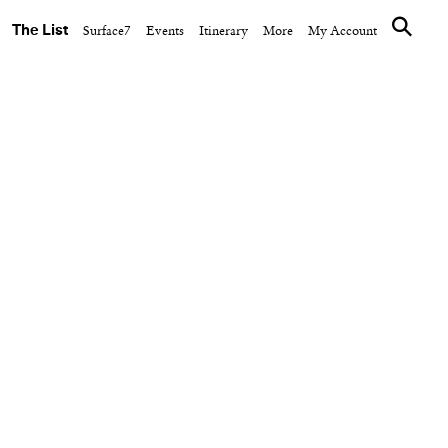
The List
Surface7
Events
Itinerary
More
My Account