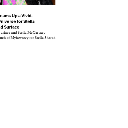
ams Up a Vivid,
niverse for Stella
d Surface
urface and Stella McCartney
unch of Myfawnwy for Stella Shared