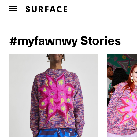
#myfawnwy Stories