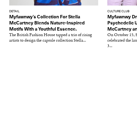
DETAIL
CULTURE CLUB
Myfawnwy’s Collection For Stella
Myfawnwy Dre
McCartney Blends Nature-Inspired
Psychedelic U
Motifs With a Youthful Essence.
McCartney an
The British Fashion House tapped a trio of rising
On October 15, S
artists to design the capsule collection Stella...
celebrated the la
3...