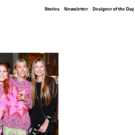
Stories
Newsletter
Designer of the Day