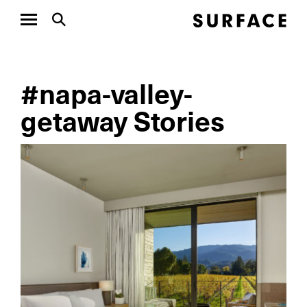
#napa-valley-
getaway Stories