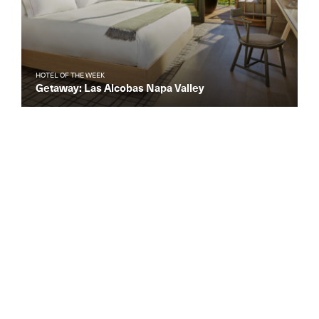
HOTEL OF THE WEEK
Getaway: Las Alcobas Napa Valley