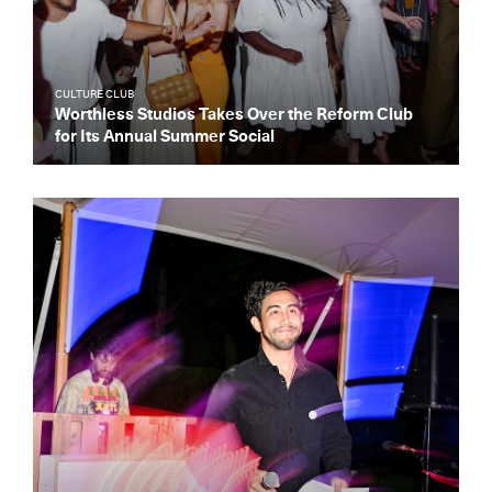
CULTURE CLUB
Worthless Studios Takes Over the Reform Club
for Its Annual Summer Social