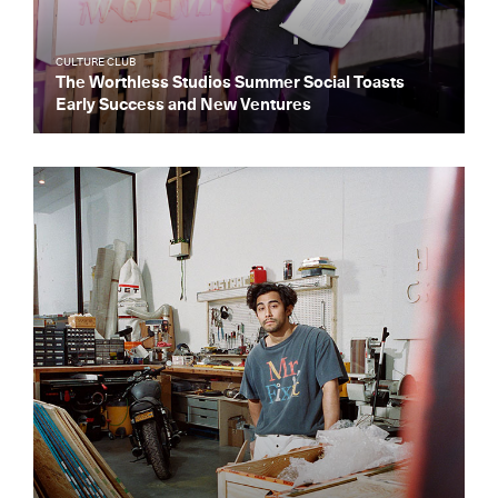
CULTURE CLUB
The Worthless Studios Summer Social Toasts
Early Success and New Ventures