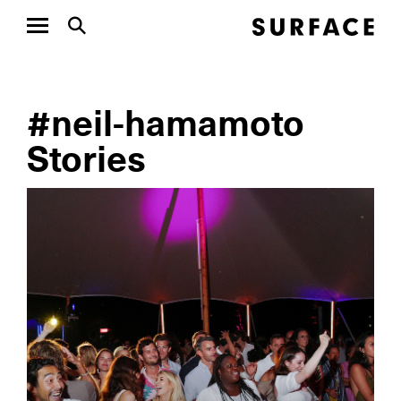
#neil-hamamoto
Stories