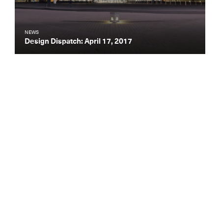
NEWS
Design Dispatch: April 17, 2017