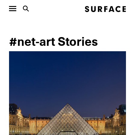
#net-art Stories