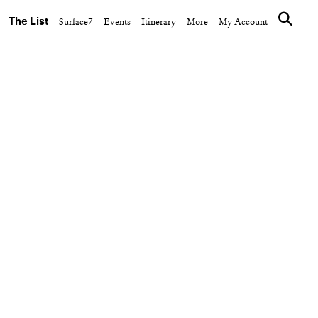
The List
Surface7
Events
Itinerary
More
My Account