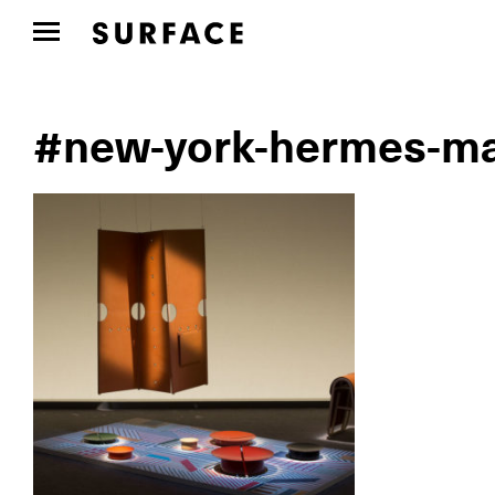
#new-york-hermes-ma