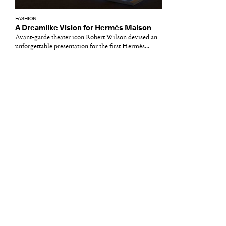
FASHION
A Dreamlike Vision for Hermés Maison
Avant-garde theater icon Robert Wilson devised an
unforgettable presentation for the first Hermès...