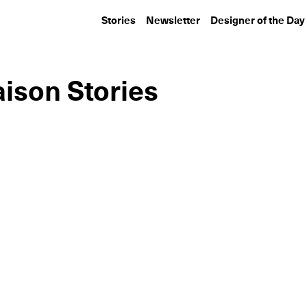
Stories
Newsletter
Designer of the Day
ison Stories