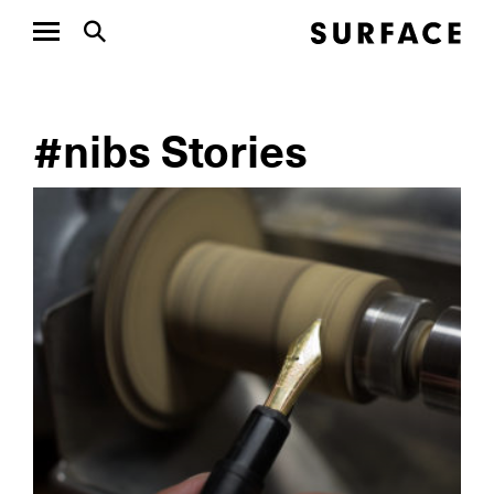
#nibs Stories