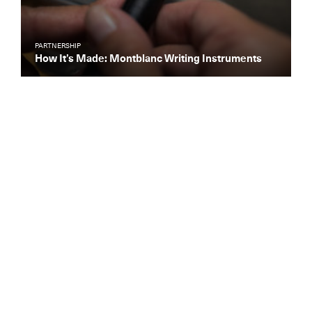
PARTNERSHIP
How It’s Made: Montblanc Writing Instruments