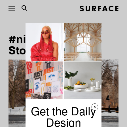
#niclas-castello
Stories
Get the Daily
x
Design