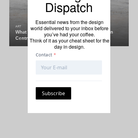
Dispatch
Essential news from the design
world delivered to your inbox before
ART
What Was a $12 Million Golden Cube Doing in
you’ve had your coffee.
Central Park?
Think of it as your cheat sheet for the
day in design.