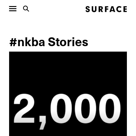
#nkba Stories