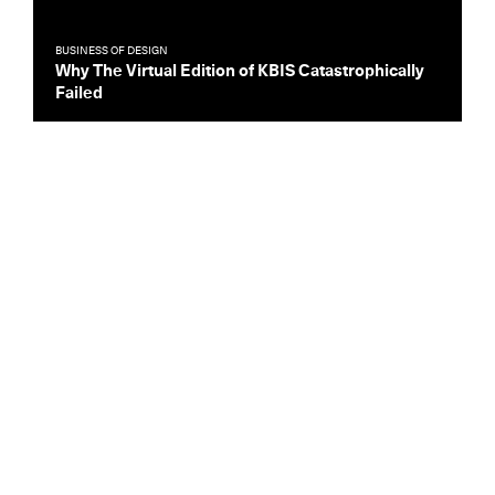
BUSINESS OF DESIGN
Why The Virtual Edition of KBIS Catastrophically
Failed