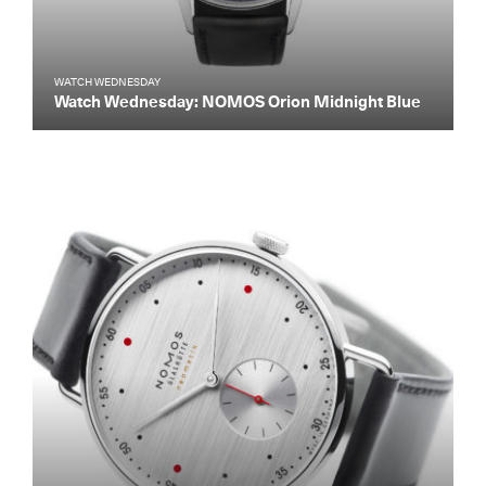
WATCH WEDNESDAY
Watch Wednesday: NOMOS Orion Midnight Blue