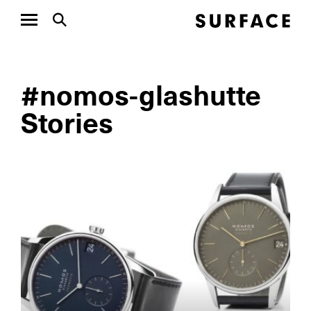
#nomos-glashutte
Stories