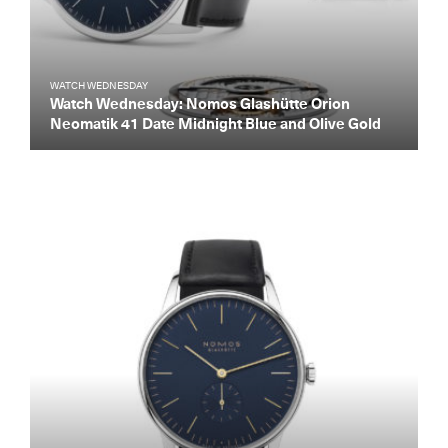
WATCH WEDNESDAY
Watch Wednesday: Nomos Glashütte Orion
Neomatik 41 Date Midnight Blue and Olive Gold