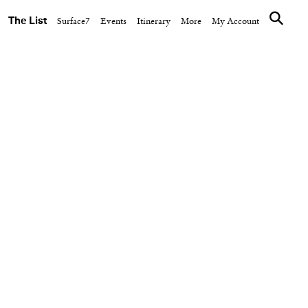
The List
Surface7
Events
Itinerary
More
My Account