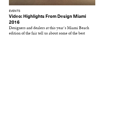
EVENTS
Video: Highlights From Design Miami
2016
Designers and dealers at this year's Miami Beach
edition of the fair tell us about some of the best