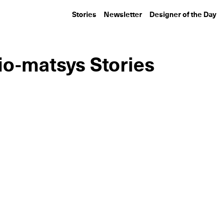
Stories
Newsletter
Designer of the Day
o-matsys Stories