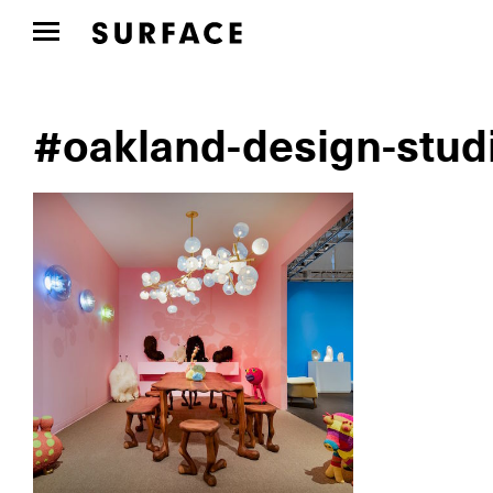
#oakland-design-studi