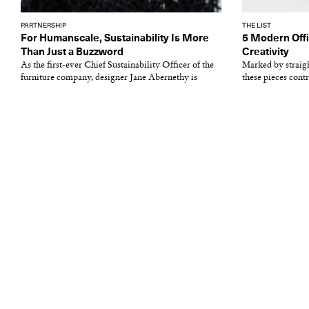
PARTNERSHIP
THE LIST
For Humanscale, Sustainability Is More
5 Modern Offi
Than Just a Buzzword
Creativity
As the first-ever Chief Sustainability Officer of the
Marked by straigh
furniture company, designer Jane Abernethy is
these pieces cont