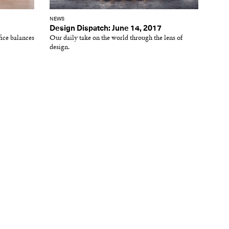
NEWS
Design Dispatch: June 14, 2017
fice balances
Our daily take on the world through the lens of
design.