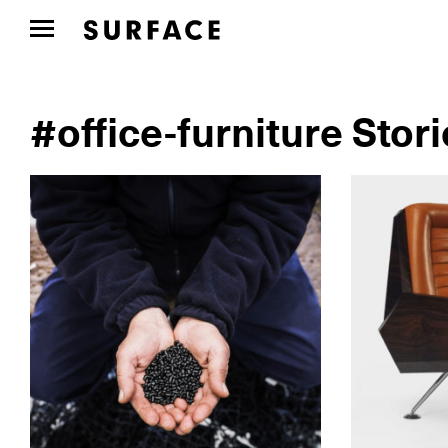
#office-furniture Stor