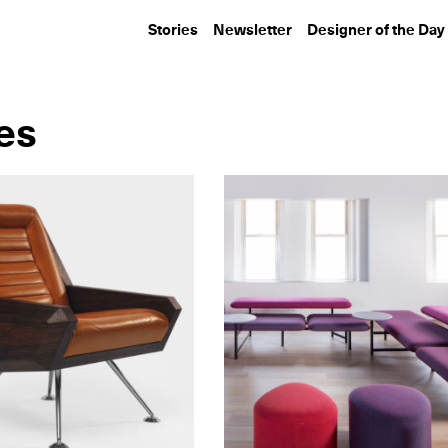
Stories
Newsletter
Designer of the Day
ies