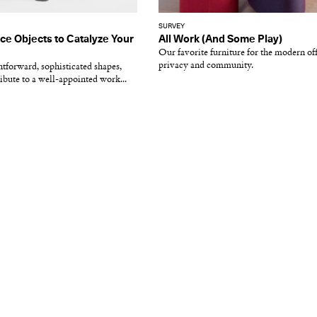
SURVEY
ce Objects to Catalyze Your
All Work (And Some Play)
Our favorite furniture for the modern of
privacy and community.
tforward, sophisticated shapes,
ribute to a well-appointed work...