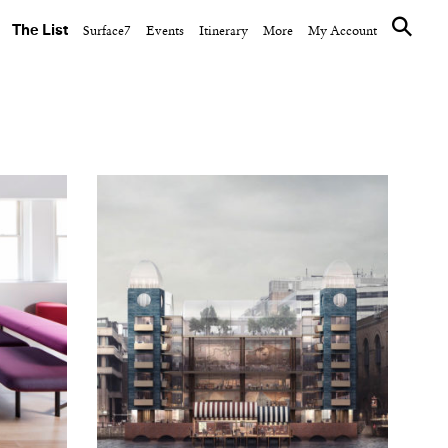
The List
Surface7
Events
Itinerary
More
My Account