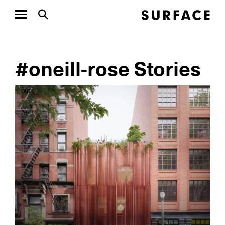
#oneill-rose Stories