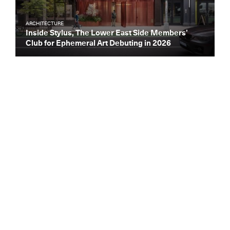
ARCHITECTURE
Inside Stylus, The Lower East Side Members’
Club for Ephemeral Art Debuting in 2026