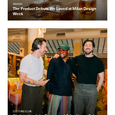
DESIGN
The Product Debuts We Loved at Milan Design
Week
CULTURE CLUB