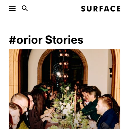
#orior Stories