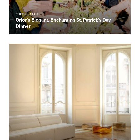
CULTURE CLUB
Orior’s Elegant, Enchanting St. Patrick’s Day
Dinner