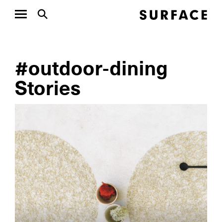
#outdoor-dining
Stories