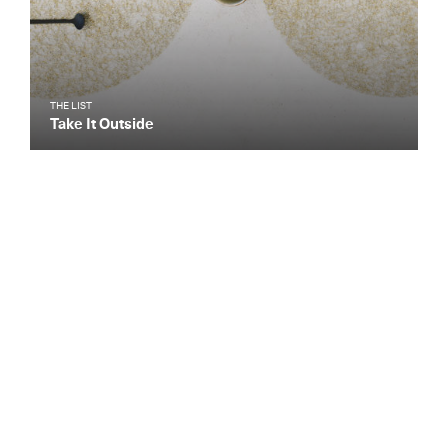
THE LIST
Take It Outside