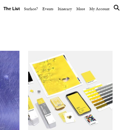
The List
Surface7
Events
Itinerary
More
My Account