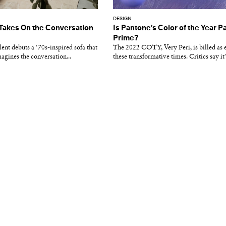
DESIGN
 Takes On the Conversation
Is Pantone’s Color of the Year Pa
Prime?
ent debuts a ‘70s-inspired sofa that
The 2022 COTY, Very Peri, is billed a
gines the conversation...
these transformative times. Critics say it's