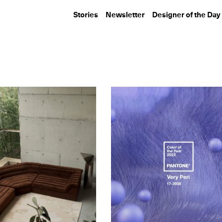
Stories
Newsletter
Designer of the Day