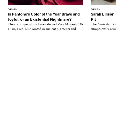
DESIGN
DESIGN
Is Pantone’s Color of the Year Brave and
Sarah Ellison
Joyful, or an Existential Nightmare?
Pit
The color specialists have selected Viva Magenta 18-
The Australian tal
1750, a red-blue rooted in ancient pigments and
sumptuously reima