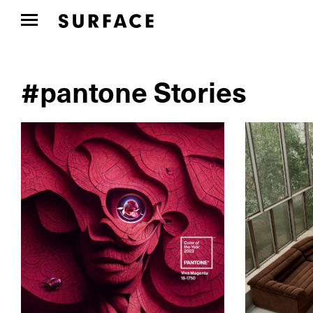
#pantone Stories