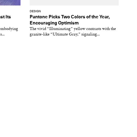
DESIGN
st Its
Pantone Picks Two Colors of the Year,
Encouraging Optimism
s embodying
The vivid “Illuminating” yellow contrasts with the
...
granite-like “Ultimate Gray,” signaling...