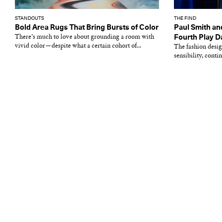
STANDOUTS
THE FIND
Bold Area Rugs That Bring Bursts of Color
Paul Smith an
There’s much to love about grounding a room with
Fourth Play D
vivid color—despite what a certain cohort of...
The fashion desig
sensibility, conti