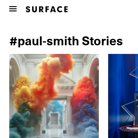
#paul-smith Stories