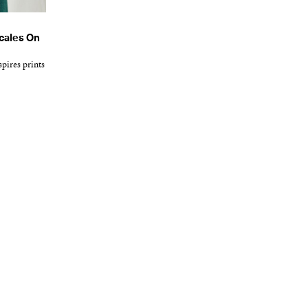
cales On
pires prints