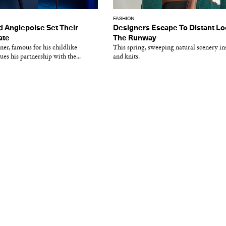
FASHION
d Anglepoise Set Their
Designers Escape To Distant Lo
ate
The Runway
ner, famous for his childlike
This spring, sweeping natural scenery ins
nues his partnership with the...
and knits.