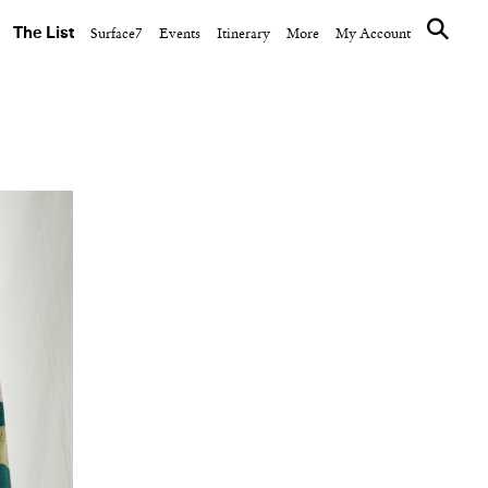
The List
Surface7
Events
Itinerary
More
My Account