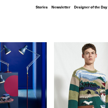
Stories
Newsletter
Designer of the Day