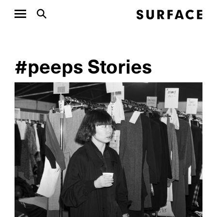
#peeps Stories