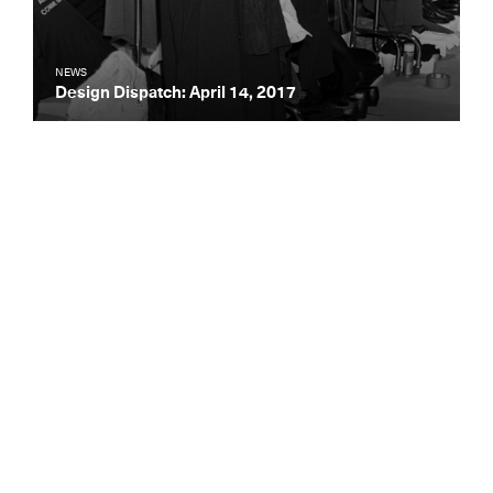
NEWS
Design Dispatch: April 14, 2017